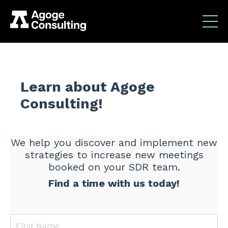
Learn about Agoge
Consulting!
We help you discover and implement new
strategies to increase new meetings
booked on your SDR team.
Find a time with us today!