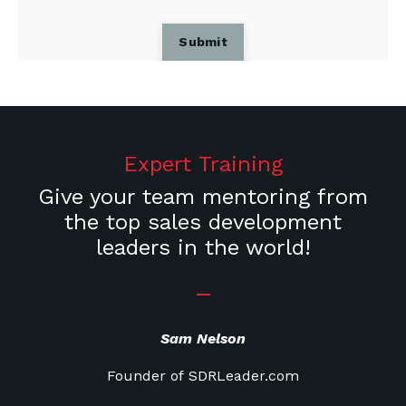
Submit
Expert Training
Give your team mentoring from
the top sales development
leaders in the world!
_
Sam Nelson
Founder of SDRLeader.com